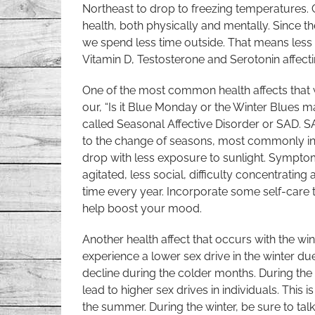
Northeast to drop to freezing temperatures.
health, both physically and mentally. Since th
we spend less time outside. That means less
Vitamin D, Testosterone and Serotonin affecti
One of the most common health affects that 
our, “Is it Blue Monday or the Winter Blues 
called Seasonal Affective Disorder or SAD. SA
to the change of seasons, most commonly in 
drop with less exposure to sunlight. Sympto
agitated, less social, difficulty concentrat
time every year. Incorporate some self-care 
help boost your mood.
Another health affect that occurs with the wint
experience a lower sex drive in the winter due
decline during the colder months. During th
lead to higher sex drives in individuals. Thi
the summer. During the winter, be sure to tal