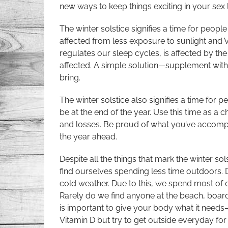
new ways to keep things exciting in your sex l
The winter solstice signifies a time for peopl
affected from less exposure to sunlight and 
regulates our sleep cycles, is affected by th
affected. A simple solution—supplement with 
bring.
The winter solstice also signifies a time for pe
be at the end of the year. Use this time as a
and losses. Be proud of what you’ve accompl
the year ahead.
Despite all the things that mark the winter sol
find ourselves spending less time outdoors. Du
cold weather. Due to this, we spend most of o
Rarely do we find anyone at the beach, boardw
is important to give your body what it needs
Vitamin D but try to get outside everyday for 