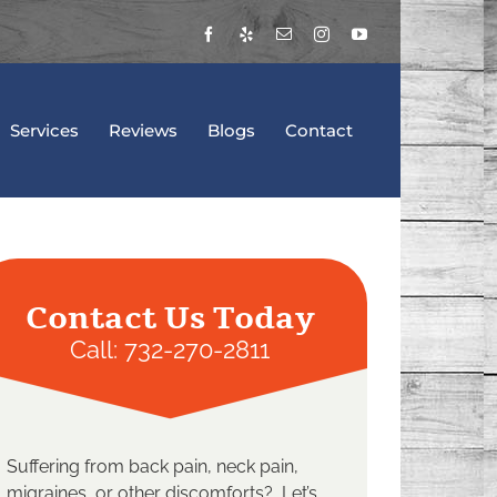
Facebook
Yelp
Email
Instagram
YouTube
Services
Reviews
Blogs
Contact
Contact Us Today
Call:
732-270-2811
Suffering from back pain, neck pain,
migraines, or other discomforts? Let’s