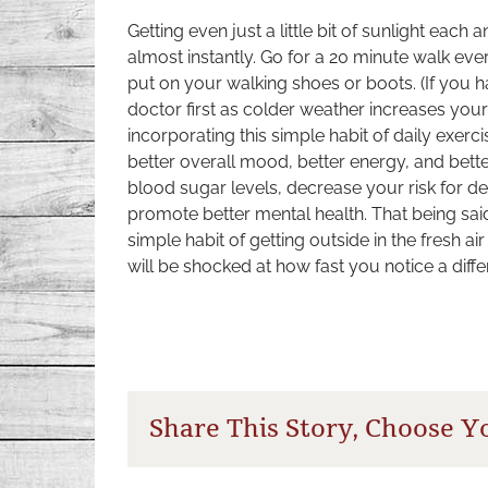
Getting even just a little bit of sunlight each
almost instantly. Go for a 20 minute walk ev
put on your walking shoes or boots. (If you 
doctor first as colder weather increases your
incorporating this simple habit of daily exer
better overall mood, better energy, and bett
blood sugar levels, decrease your risk for d
promote better mental health. That being said,
simple habit of getting outside in the fresh a
will be shocked at how fast you notice a diff
Share This Story, Choose Y