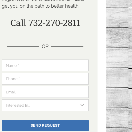
get you on the path to better health.
Call 732-270-2811
SEND REQUEST