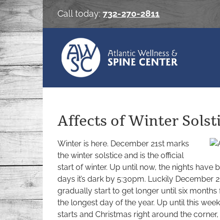
Skip
Call today:
732-270-2811
to
content
Affects of Winter Solst
Winter is here. December 21st marks
the winter solstice and is the official
start of winter. Up until now, the nights have
days it’s dark by 5:30pm. Luckily December 21s
gradually start to get longer until six mont
the longest day of the year. Up until this wee
starts and Christmas right around the corner,