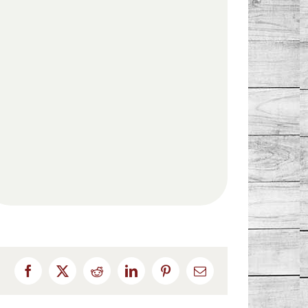
Facebook
X
Reddit
LinkedIn
Pinterest
Email