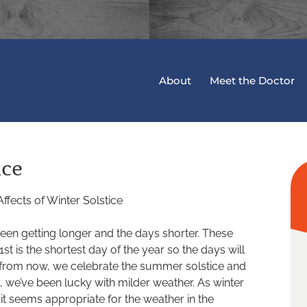
About
Meet the Doctor
ice
 been getting longer and the days shorter. These
t is the shortest day of the year so the days will
hs from now, we celebrate the summer solstice and
k, we’ve been lucky with milder weather. As winter
 it seems appropriate for the weather in the