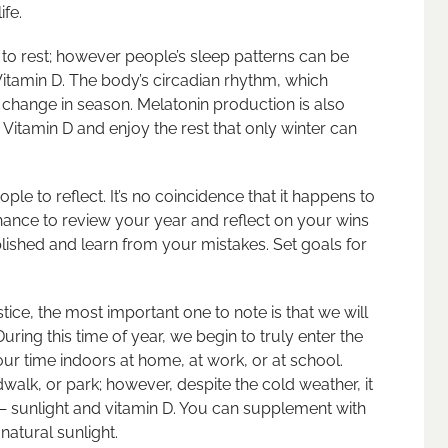
ife.
e to rest; however people’s sleep patterns can be
Vitamin D. The body’s circadian rhythm, which
e change in season. Melatonin production is also
Vitamin D and enjoy the rest that only winter can
ople to reflect. It’s no coincidence that it happens to
 chance to review your year and reflect on your wins
ished and learn from your mistakes. Set goals for
stice, the most important one to note is that we will
ring this time of year, we begin to truly enter the
ur time indoors at home, at work, or at school.
alk, or park; however, despite the cold weather, it
— sunlight and vitamin D. You can supplement with
natural sunlight.