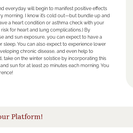
 and everyday will begin to manifest positive effects
ery morning. I know it’s cold out—but bundle up and
have a heart condition or asthma check with your
 risk for heart and lung complications.) By
cise and sun exposure, you can expect to have a
er sleep. You can also expect to experience lower
eveloping chronic disease, and even help to
 take on the winter solstice by incorporating this
ir and sun for at least 20 minutes each morning. You
erence!
our Platform!