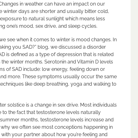
 Changes in weather can have an impact on our
e winter days are shorter and usually bitter cold,
 exposure to natural sunlight which means less
ng one’s mood, sex drive, and sleep cycles.
we see when it comes to winter is mood changes. In
making you SAD?” blog, we discussed a disorder
D is defined as a type of depression that is related
the winter months. Serotonin and Vitamin D levels
ms of SAD include: low energy, feeling down or
ing and more. These symptoms usually occur the same
techniques like deep breathing, yoga and walking to
er solstice is a change in sex drive. Most individuals
 to the fact that testosterone levels naturally
e summer months, testosterone levels increase and
s is why we often see most conceptions happening in
k with your partner about how you’re feeling and