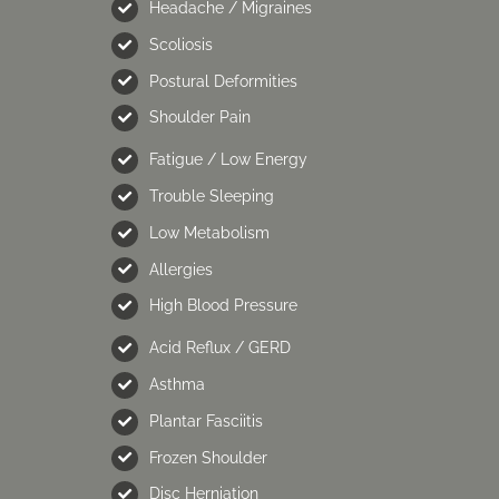
Headache / Migraines
Scoliosis
Postural Deformities
Shoulder Pain
Fatigue / Low Energy
Trouble Sleeping
Low Metabolism
Allergies
High Blood Pressure
Acid Reflux / GERD
Asthma
Plantar Fasciitis
Frozen Shoulder
Disc Herniation