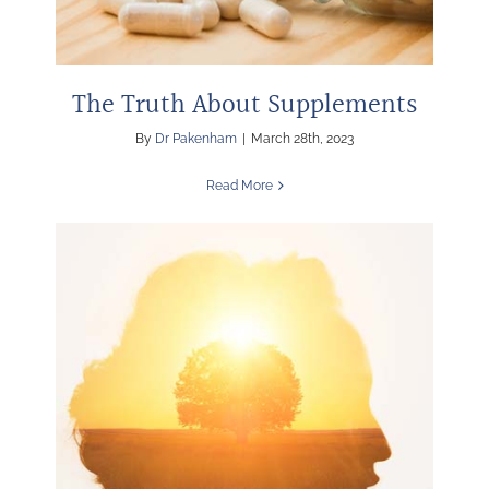
The Truth About Supplements
By
Dr Pakenham
|
March 28th, 2023
Read More