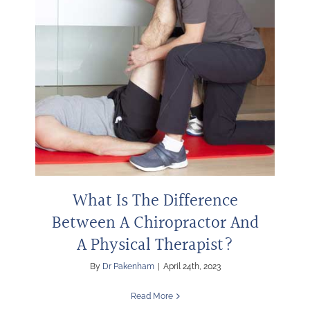
What Is The Difference
Between A Chiropractor And
A Physical Therapist?
By
Dr Pakenham
|
April 24th, 2023
Read More