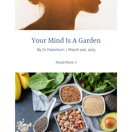
Your Mind Is A Garden
By
Dr Pakenham
|
March 21st, 2023
Read More