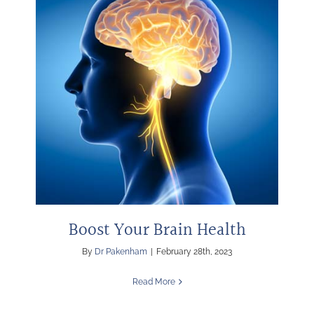
Boost Your Brain Health
By
Dr Pakenham
|
February 28th, 2023
Read More