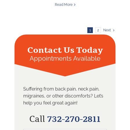
Read More
1
2
Next
Contact Us Today
Appointments Available
Suffering from back pain, neck pain,
migraines, or other discomforts? Let’s
help you feel great again!
Call
732-270-2811