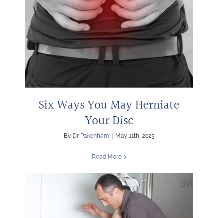
Six Ways You May Herniate
Your Disc
By
Dr Pakenham
|
May 11th, 2023
Read More