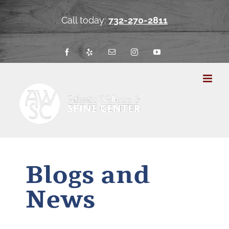
Skip
to
Call today:
732-270-2811
content
Facebook
Yelp
Email
Instagram
YouTube
Blogs and
News