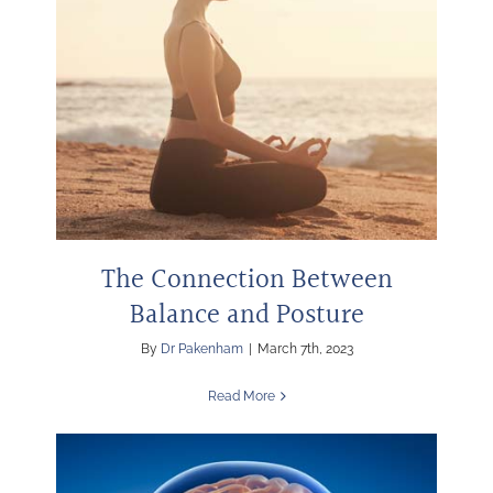
The Connection Between
Balance and Posture
By
Dr Pakenham
|
March 7th, 2023
Read More