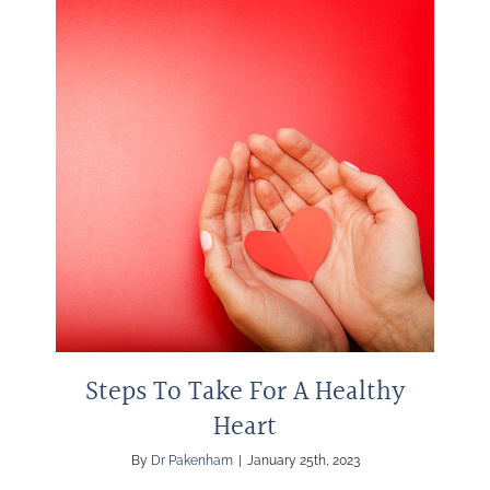
Steps To Take For A Healthy
Heart
By
Dr Pakenham
|
January 25th, 2023