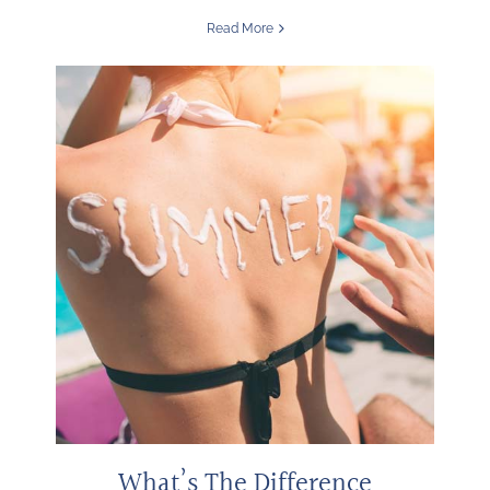
Read More
What’s The Difference