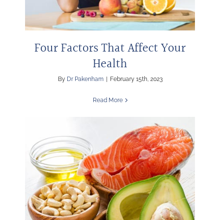
Four Factors That Affect Your
Health
By
Dr Pakenham
|
February 15th, 2023
Read More