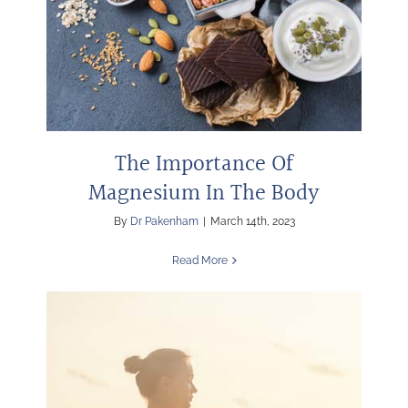
The Importance Of
Magnesium In The Body
By
Dr Pakenham
|
March 14th, 2023
Read More