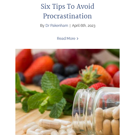
Six Tips To Avoid
Procrastination
By
Dr Pakenham
|
April 6th, 2023
Read More