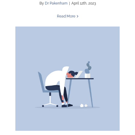
By
Dr Pakenham
|
April 12th, 2023
Read More