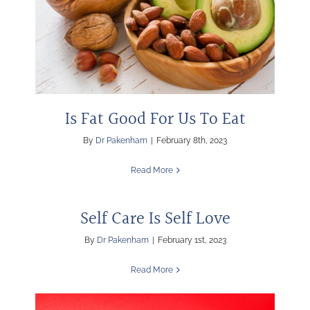
Is Fat Good For Us To Eat
By
Dr Pakenham
|
February 8th, 2023
Read More
Self Care Is Self Love
By
Dr Pakenham
|
February 1st, 2023
Read More