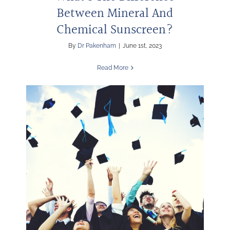
Between Mineral And
Chemical Sunscreen?
By
Dr Pakenham
|
June 1st, 2023
Read More