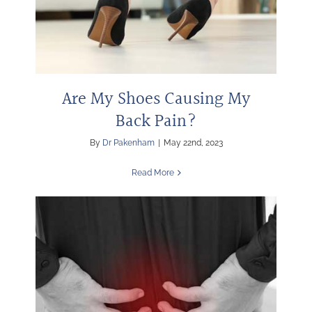
Are My Shoes Causing My
Back Pain?
By
Dr Pakenham
|
May 22nd, 2023
Read More