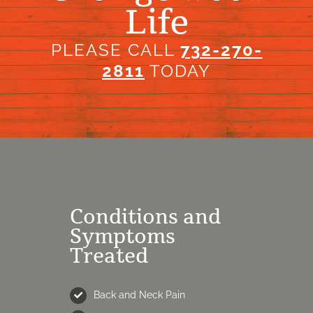
Life
PLEASE CALL
732-270-
2811
TODAY
Conditions and
Symptoms
Treated
Back and Neck Pain