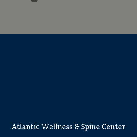
Atlantic Wellness & Spine Center