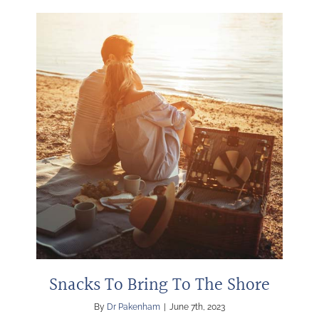
Snacks To Bring To The Shore
By
Dr Pakenham
|
June 7th, 2023