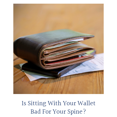
Is Sitting With Your Wallet
Bad For Your Spine?