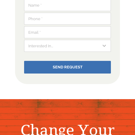
SEND REQUEST
Change Your