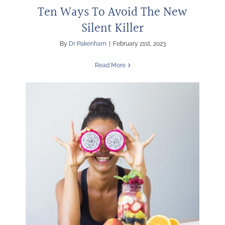
Ten Ways To Avoid The New
Silent Killer
By
Dr Pakenham
|
February 21st, 2023
Read More