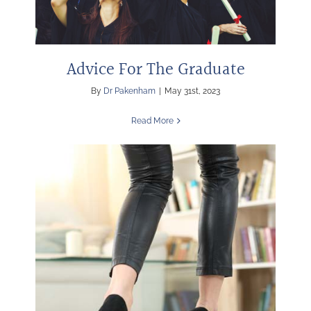
Advice For The Graduate
By
Dr Pakenham
|
May 31st, 2023
Read More