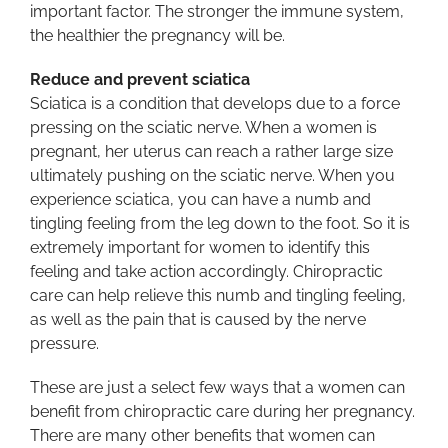
important factor. The stronger the immune system,
the healthier the pregnancy will be.
Reduce and prevent sciatica
Sciatica is a condition that develops due to a force
pressing on the sciatic nerve. When a women is
pregnant, her uterus can reach a rather large size
ultimately pushing on the sciatic nerve. When you
experience sciatica, you can have a numb and
tingling feeling from the leg down to the foot. So it is
extremely important for women to identify this
feeling and take action accordingly. Chiropractic
care can help relieve this numb and tingling feeling,
as well as the pain that is caused by the nerve
pressure.
These are just a select few ways that a women can
benefit from chiropractic care during her pregnancy.
There are many other benefits that women can