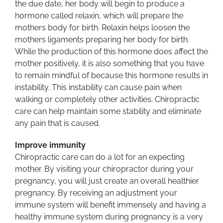
the due date, her body will begin to produce a
hormone called relaxin, which will prepare the
mothers body for birth. Relaxin helps loosen the
mothers ligaments preparing her body for birth.
While the production of this hormone does affect the
mother positively, it is also something that you have
to remain mindful of because this hormone results in
instability. This instability can cause pain when
walking or completely other activities. Chiropractic
care can help maintain some stability and eliminate
any pain that is caused.
Improve immunity
Chiropractic care can do a lot for an expecting
mother. By visiting your chiropractor during your
pregnancy, you will just create an overall healthier
pregnancy. By receiving an adjustment your
immune system will benefit immensely and having a
healthy immune system during pregnancy is a very