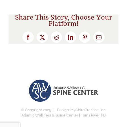
Share This Story, Choose Your
Platform!
Facebook
X
Reddit
LinkedIn
Pinterest
Email
© Copyright 2025 | Design:
MyChiroPractice, Inc.
Atlantic Wellness & Spine Center | Toms River, NJ