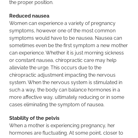
the proper position.
Reduced nausea
Women can experience a variety of pregnancy
symptoms, however one of the most common
symptoms would have to be nausea. Nausea can
sometimes even be the first symptom a new mother
can experience. Whether it is just morning sickness
or constant nausea, chiropractic care may help
alleviate the urge. This occurs due to the
chiropractic adjustment impacting the nervous
system. When the nervous system is stimulated in
such a way, the body can balance hormones in a
more affective way, ultimately reducing or in some
cases eliminating the symptom of nausea.
Stability of the pelvis
When a mother is experiencing pregnancy, her
hormones are fluctuating. At some point, closer to