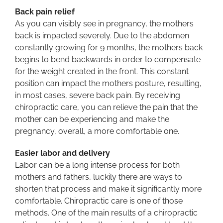
Back pain relief
As you can visibly see in pregnancy, the mothers
back is impacted severely. Due to the abdomen
constantly growing for 9 months, the mothers back
begins to bend backwards in order to compensate
for the weight created in the front. This constant
position can impact the mothers posture, resulting,
in most cases, severe back pain. By receiving
chiropractic care, you can relieve the pain that the
mother can be experiencing and make the
pregnancy, overall, a more comfortable one.
Easier labor and delivery
Labor can be a long intense process for both
mothers and fathers, luckily there are ways to
shorten that process and make it significantly more
comfortable. Chiropractic care is one of those
methods. One of the main results of a chiropractic