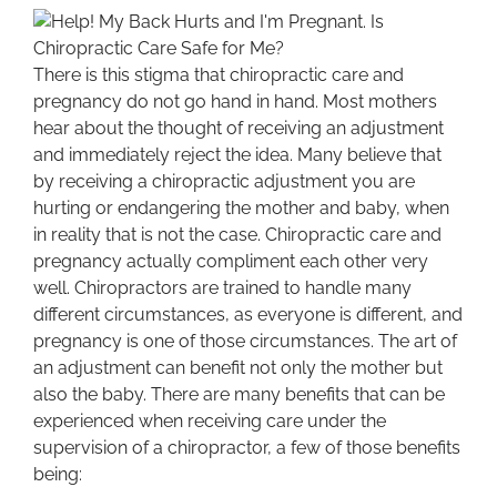
There is this stigma that chiropractic care and
pregnancy do not go hand in hand. Most mothers
hear about the thought of receiving an adjustment
and immediately reject the idea. Many believe that
by receiving a chiropractic adjustment you are
hurting or endangering the mother and baby, when
in reality that is not the case. Chiropractic care and
pregnancy actually compliment each other very
well. Chiropractors are trained to handle many
different circumstances, as everyone is different, and
pregnancy is one of those circumstances. The art of
an adjustment can benefit not only the mother but
also the baby. There are many benefits that can be
experienced when receiving care under the
supervision of a chiropractor, a few of those benefits
being: