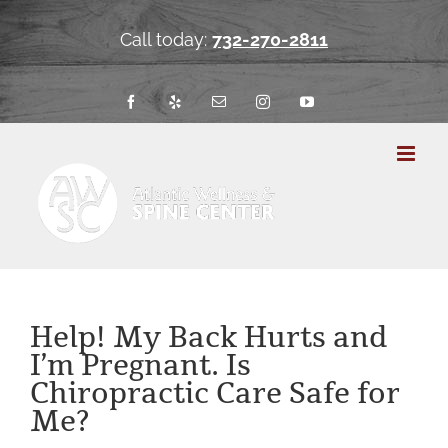
Skip
to
Call today:
732-270-2811
content
Facebook
Yelp
Email
Instagram
YouTube
Help! My Back Hurts and
I’m Pregnant. Is
Chiropractic Care Safe for
Me?