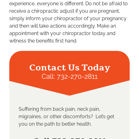
experience, everyone is different. Do not be afraid to
receive a chiropractic adjust if you are pregnant,
simply inform your chiropractor of your pregnancy
and then will take actions accordingly. Make an
appointment with your chiropractor today and
witness the benefits first hand.
Contact Us Today
Call:
732-270-2811
Suffering from back pain, neck pain,
migraines, or other discomforts? Let’s get
you on the path to better health.