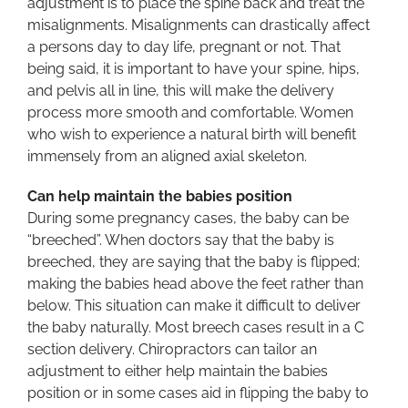
adjustment is to place the spine back and treat the
misalignments. Misalignments can drastically affect
a persons day to day life, pregnant or not. That
being said, it is important to have your spine, hips,
and pelvis all in line, this will make the delivery
process more smooth and comfortable. Women
who wish to experience a natural birth will benefit
immensely from an aligned axial skeleton.
Can help maintain the babies position
During some pregnancy cases, the baby can be
“breeched”. When doctors say that the baby is
breeched, they are saying that the baby is flipped;
making the babies head above the feet rather than
below. This situation can make it difficult to deliver
the baby naturally. Most breech cases result in a C
section delivery. Chiropractors can tailor an
adjustment to either help maintain the babies
position or in some cases aid in flipping the baby to