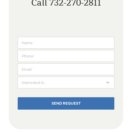
Call 732-270-2811
SEND REQUEST