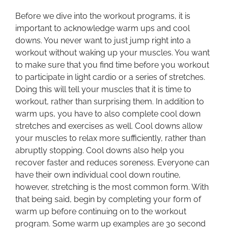
Before we dive into the workout programs, it is
important to acknowledge warm ups and cool
downs. You never want to just jump right into a
workout without waking up your muscles. You want
to make sure that you find time before you workout
to participate in light cardio or a series of stretches.
Doing this will tell your muscles that it is time to
workout, rather than surprising them. In addition to
warm ups, you have to also complete cool down
stretches and exercises as well. Cool downs allow
your muscles to relax more sufficiently, rather than
abruptly stopping. Cool downs also help you
recover faster and reduces soreness. Everyone can
have their own individual cool down routine,
however, stretching is the most common form. With
that being said, begin by completing your form of
warm up before continuing on to the workout
program. Some warm up examples are 30 second