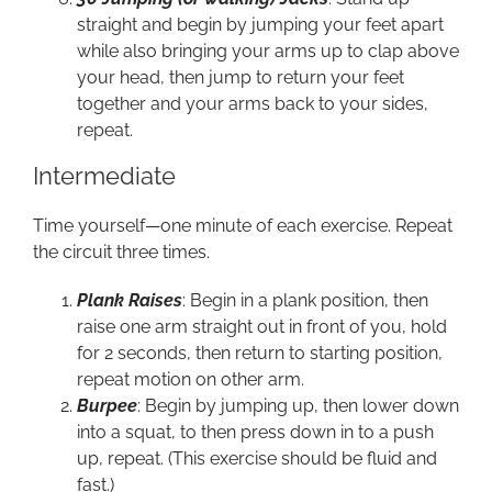
straight and begin by jumping your feet apart
while also bringing your arms up to clap above
your head, then jump to return your feet
together and your arms back to your sides,
repeat.
Intermediate
Time yourself—one minute of each exercise. Repeat
the circuit three times.
Plank Raises
: Begin in a plank position, then
raise one arm straight out in front of you, hold
for 2 seconds, then return to starting position,
repeat motion on other arm.
Burpee
: Begin by jumping up, then lower down
into a squat, to then press down in to a push
up, repeat. (This exercise should be fluid and
fast.)