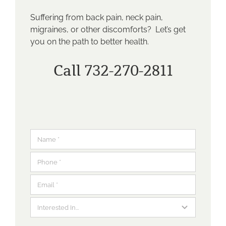
Suffering from back pain, neck pain,
migraines, or other discomforts? Let’s get
you on the path to better health.
Call 732-270-2811