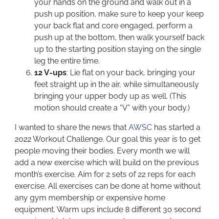
your hands on the ground and walk out in a
push up position, make sure to keep your keep
your back flat and core engaged, perform a
push up at the bottom, then walk yourself back
up to the starting position staying on the single
leg the entire time.
12 V-ups
: Lie flat on your back, bringing your
feet straight up in the air, while simultaneously
bringing your upper body up as well. (This
motion should create a “V” with your body.)
I wanted to share the news that
AWSC
has started a
2022 Workout Challenge. Our goal this year is to get
people moving their bodies. Every month we will
add a new exercise which will build on the previous
month’s exercise. Aim for 2 sets of 22 reps for each
exercise. All exercises can be done at home without
any gym membership or expensive home
equipment. Warm ups include 8 different 30 second