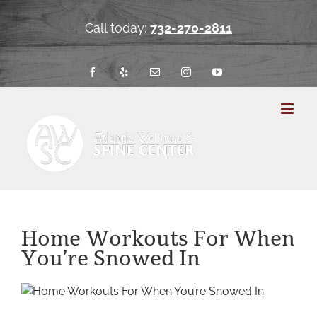
Skip
to
Call today:
732-270-2811
content
Facebook
Yelp
Email
Instagram
YouTube
Home Workouts For When
You’re Snowed In