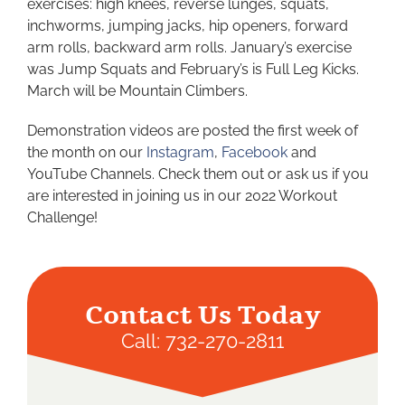
exercises: high knees, reverse lunges, squats,
inchworms, jumping jacks, hip openers, forward
arm rolls, backward arm rolls. January’s exercise
was Jump Squats and February’s is Full Leg Kicks.
March will be Mountain Climbers.
Demonstration videos are posted the first week of
the month on our
Instagram
,
Facebook
and
YouTube Channels. Check them out or ask us if you
are interested in joining us in our 2022 Workout
Challenge!
Contact Us Today
Call:
732-270-2811