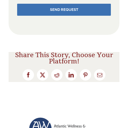
SEND REQUEST
Share This Story, Choose Your
Platform!
Facebook
X
Reddit
LinkedIn
Pinterest
Email