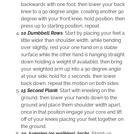
backwards with one foot, then lower your back
knee to a 90 degree angle, creating another 90
degree with your front knee, hold position, then
press up to starting position, repeat.
10 Dumbbell Rows
: Start by placing your feet a
little wider than shoulder width, while bending
over slightly, rest your one hand on a stable
surface while the other hand is hanging straight
down holding a weight (if available), then bring
your weighted arm up into a 90 degree angle
at your side, hold for 2 seconds, then lower
back down, repeat this motion on both sides.
15 Second Plank
: Start with kneeling on the
ground, then lower your hands down to the
ground and place them shoulder width apart,
once in that position engage your core and lift
off of your knees placing your feet together on
the ground.
30 Jumping (or walking) Jacks
: Stand up