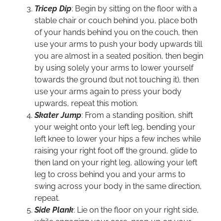
Tricep Dip
: Begin by sitting on the floor with a
stable chair or couch behind you, place both
of your hands behind you on the couch, then
use your arms to push your body upwards till
you are almost in a seated position, then begin
by using solely your arms to lower yourself
towards the ground (but not touching it), then
use your arms again to press your body
upwards, repeat this motion.
Skater Jump
: From a standing position, shift
your weight onto your left leg, bending your
left knee to lower your hips a few inches while
raising your right foot off the ground, glide to
then land on your right leg, allowing your left
leg to cross behind you and your arms to
swing across your body in the same direction,
repeat.
Side Plank
: Lie on the floor on your right side,