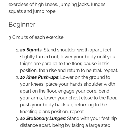
exercises of high knees, jumping jacks, lunges,
squats and jump rope.
Beginner
3 Circuits of each exercise
20 Squats
: Stand shoulder width apart, feet
slightly turned out, lower your body until your
thighs are parallel to the floor, pause in this
position, than rise and return to neutral, repeat.
10 Knee Push-ups
: Lower on the ground to
your knees, place your hands shoulder width
apart on the floor, engage your core, bend
your arms, lower your chest close to the floor,
push your body back up, returning to the
kneeling plank position, repeat.
10 Stationary Lunges
: Stand with your feet hip
distance apart, being by taking a large step