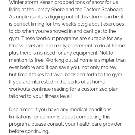
Winter storm Kenan dropped tons of snow for us
living at the Jersey Shore and the Eastern Seaboard.
As unpleasant as digging out of this storm can be, it
is perfect timing for this week’s blog about exercises
to do when you’re snowed in and can’t get to the
gym. These workout programs are suitable for any
fitness level and are really convenient to do at home,
plus there is no need for any equipment. Not to
mention it’s free! Working out at home is simpler than
ever before and it can save you, not only money,
but time it takes to travel back and forth to the gym.
If you are interested in the perks of at home
workouts continue reading for a customized plan
tailored to your fitness level!
Disclaimer: If you have any medical conditions,
limitations, or concerns about completing this
program, please consult your health care provider
before continuing.