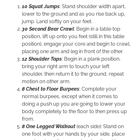
10 Squat Jumps
: Stand shoulder width apart,
lower to the ground and as you rise back up,
jump. Land softly on your feet.
30 Second Bear Crawl
: Begin in a table top
position, lift up onto you feet (still in this table
position), engage your core and begin to crawl,
placing one arm and leg in front of the other.
12 Shoulder Taps
: Begin in a plank position,
bring your right arm to touch your left
shoulder, then return it to the ground, repeat
motion on other arm.
8 Chest to Floor Burpees
: Complete your
normal burpees, except when it comes to
doing a push up you are going to lower your
body completely to the floor to then press up
from.
8 One Legged Walkout
(each side): Stand on
one foot with your hands by your side, place