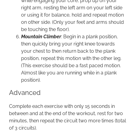
while engaging your core, prop up on your
right arm, resting the left arm on your left side
or using it for balance, hold and repeat motion
on other side. (Only your feet and arms should
be touching the floor).
Mountain Climber
: Begin in a plank position,
then quickly bring your right knee towards
your chest to then return back to the plank
position, repeat this motion with the other leg.
(This exercise should be a fast paced motion.
Almost like you are running while in a plank
position).
Advanced
Complete each exercise with only 15 seconds in
between and at the end of the workout, rest for two
minutes, then repeat the circuit two more times (total
of 3 circuits).