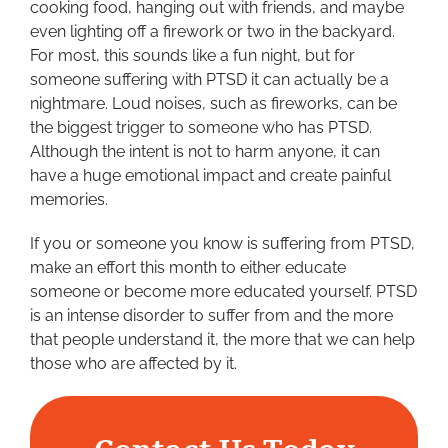
cooking food, hanging out with friends, and maybe
even lighting off a firework or two in the backyard.
For most, this sounds like a fun night, but for
someone suffering with PTSD it can actually be a
nightmare. Loud noises, such as fireworks, can be
the biggest trigger to someone who has PTSD.
Although the intent is not to harm anyone, it can
have a huge emotional impact and create painful
memories.
If you or someone you know is suffering from PTSD,
make an effort this month to either educate
someone or become more educated yourself. PTSD
is an intense disorder to suffer from and the more
that people understand it, the more that we can help
those who are affected by it.