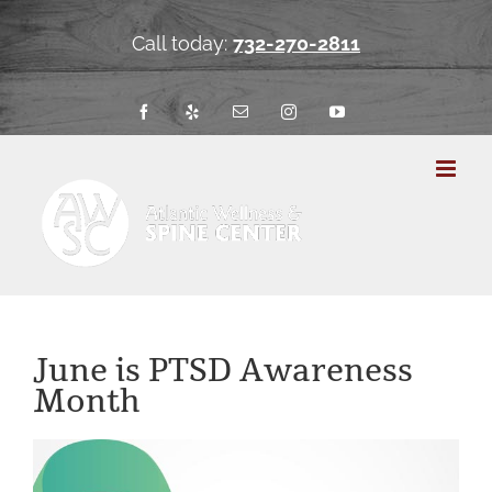
Skip
to
Call today:
732-270-2811
content
Facebook
Yelp
Email
Instagram
YouTube
June is PTSD Awareness
Month