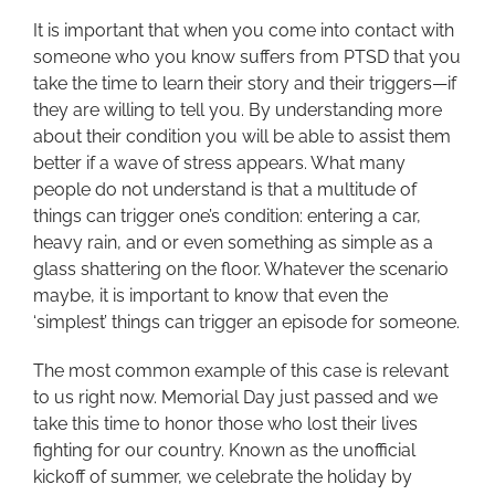
It is important that when you come into contact with
someone who you know suffers from PTSD that you
take the time to learn their story and their triggers—if
they are willing to tell you. By understanding more
about their condition you will be able to assist them
better if a wave of stress appears. What many
people do not understand is that a multitude of
things can trigger one’s condition: entering a car,
heavy rain, and or even something as simple as a
glass shattering on the floor. Whatever the scenario
maybe, it is important to know that even the
‘simplest’ things can trigger an episode for someone.
The most common example of this case is relevant
to us right now. Memorial Day just passed and we
take this time to honor those who lost their lives
fighting for our country. Known as the unofficial
kickoff of summer, we celebrate the holiday by