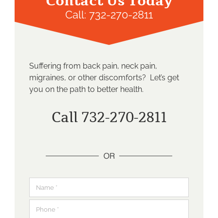
Contact Us Today
Call:
732-270-2811
Suffering from back pain, neck pain,
migraines, or other discomforts? Let’s get
you on the path to better health.
Call 732-270-2811