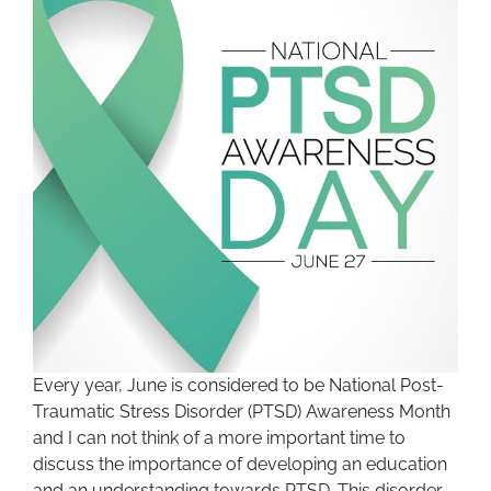
Every year, June is considered to be National Post-
Traumatic Stress Disorder (PTSD) Awareness Month
and I can not think of a more important time to
discuss the importance of developing an education
and an understanding towards PTSD. This disorder