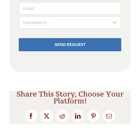
SEND REQUEST
Share This Story, Choose Your
Platform!
Facebook
X
Reddit
LinkedIn
Pinterest
Email