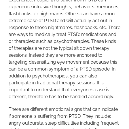
experience intrusive thoughts, behaviors, memories,
flashbacks, or nightmares. Others can have a more
extreme case of PTSD and will actually act out in
response to those nightmares, flashbacks, etc. There
are ways to medically treat PTSD: medications and
or therapies; such as psychotherapies. These kinds
of therapies are not the typical sit down therapy
sessions. Instead they are more anchored to
targeting desensitizing eye movement because this
can be a common symptom of a PTSD episode. In
addition to psychotherapies, you can also
participate in traditional therapy sessions. It is
important to understand that everyone’s case is
different, therefore has to be handled accordingly.
There are different emotional signs that can indicate
if someone is suffering from PTSD. They include:
angry outbursts, sleep difficulties including frequent