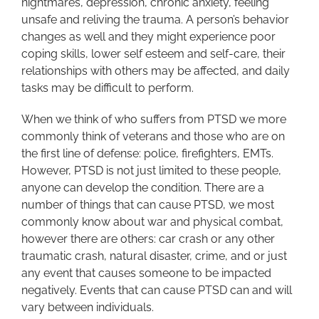
nightmares, depression, chronic anxiety, feeling
unsafe and reliving the trauma. A person’s behavior
changes as well and they might experience poor
coping skills, lower self esteem and self-care, their
relationships with others may be affected, and daily
tasks may be difficult to perform.
When we think of who suffers from PTSD we more
commonly think of veterans and those who are on
the first line of defense: police, firefighters, EMTs.
However, PTSD is not just limited to these people,
anyone can develop the condition. There are a
number of things that can cause PTSD, we most
commonly know about war and physical combat,
however there are others: car crash or any other
traumatic crash, natural disaster, crime, and or just
any event that causes someone to be impacted
negatively. Events that can cause PTSD can and will
vary between individuals.