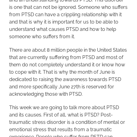
is one that can not be ignored. Someone who suffers
from PTSD can have a crippling relationship with it
and that is why it is important for us to be able to
understand what causes PTSD and how to help
someone who suffers from it.
There are about 8 million people in the United States
that are currently suffering from PTSD and most of
them do not completely understand it or know how
to cope with it. That is why the month of June is
dedicated to raising the awareness towards PTSD
and more specifically June 27th is reserved for
acknowledging those with PTSD.
This week we are going to talk more about PTSD
and its causes. First of all, what is PTSD? Post-
traumatic stress disorder is a condition of mental or
emotional stress that results from a traumatic
experience. People who suffer from PSTD can