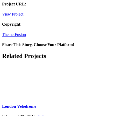
Project URL:
View Project
Copyright:
Theme-Fusion
Share This Story, Choose Your Platform!
Facebook
X
Reddit
LinkedIn
Pinterest
Email
Related Projects
London Velodrome