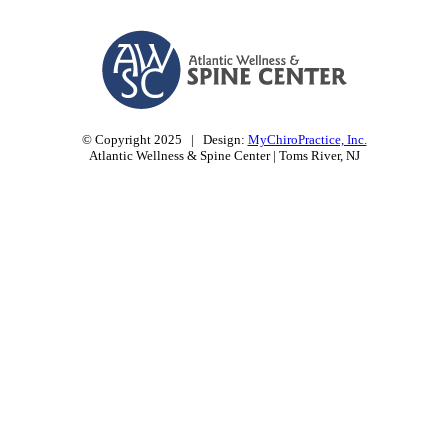
© Copyright 2025 | Design:
MyChiroPractice, Inc.
Atlantic Wellness & Spine Center | Toms River, NJ