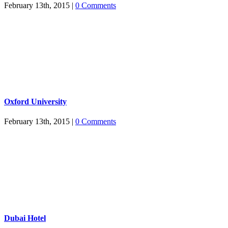
February 13th, 2015
|
0 Comments
Oxford University
February 13th, 2015
|
0 Comments
Dubai Hotel