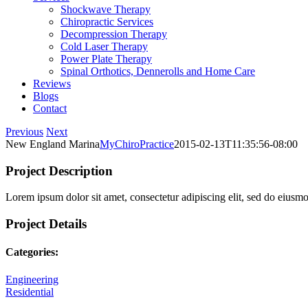
Shockwave Therapy
Chiropractic Services
Decompression Therapy
Cold Laser Therapy
Power Plate Therapy
Spinal Orthotics, Dennerolls and Home Care
Reviews
Blogs
Contact
Previous
Next
New England Marina
MyChiroPractice
2015-02-13T11:35:56-08:00
Project Description
Lorem ipsum dolor sit amet, consectetur adipiscing elit, sed do eiusm
Project Details
Categories:
Engineering
Residential