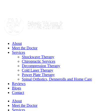
Skip
Call today:
732-270-2811
to
content
Facebook
Yelp
Email
Instagram
YouTube
About
Meet the Doctor
Services
Shockwave Therapy
Chiropractic Services
Decompression Therapy
Cold Laser Therapy
Power Plate Therapy
Spinal Orthotics, Dennerolls and Home Care
Reviews
Blogs
Contact
About
Meet the Doctor
Services