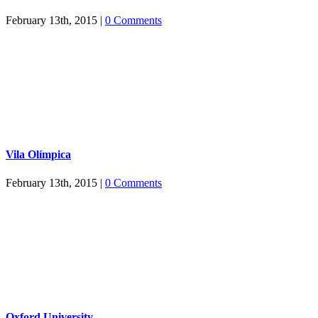
February 13th, 2015
|
0 Comments
Vila Olímpica
February 13th, 2015
|
0 Comments
Oxford University