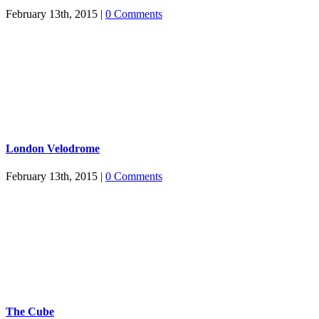
February 13th, 2015
|
0 Comments
London Velodrome
February 13th, 2015
|
0 Comments
The Cube