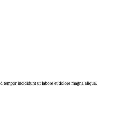
od tempor incididunt ut labore et dolore magna aliqua.