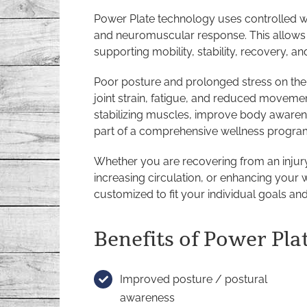
Power Plate technology uses controlled w
and neuromuscular response. This allows 
supporting mobility, stability, recovery, an
Poor posture and prolonged stress on the
joint strain, fatigue, and reduced movemen
stabilizing muscles, improve body awaren
part of a comprehensive wellness progra
Whether you are recovering from an injur
increasing circulation, or enhancing your 
customized to fit your individual goals and
Benefits of Power Pla
Improved posture / postural
awareness