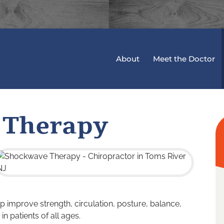
About
Meet the Doctor
 Therapy
p improve strength, circulation, posture, balance,
in patients of all ages.