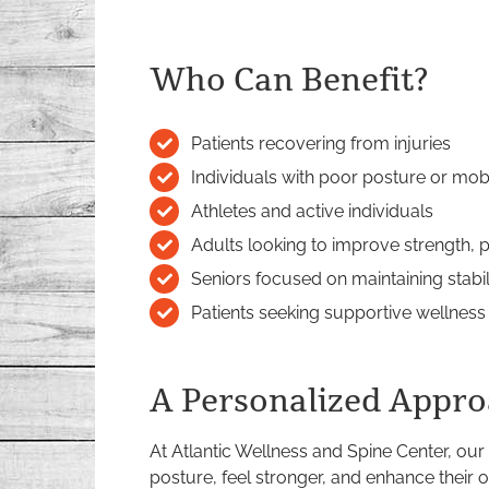
Who Can Benefit?
Patients recovering from injuries
Individuals with poor posture or mob
Athletes and active individuals
Adults looking to improve strength, po
Seniors focused on maintaining stab
Patients seeking supportive wellness
A Personalized Appro
At Atlantic Wellness and Spine Center, our
posture, feel stronger, and enhance their ov