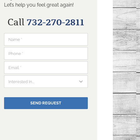
Let’s help you feel great again!
Call
732-270-2811
SEND REQUEST