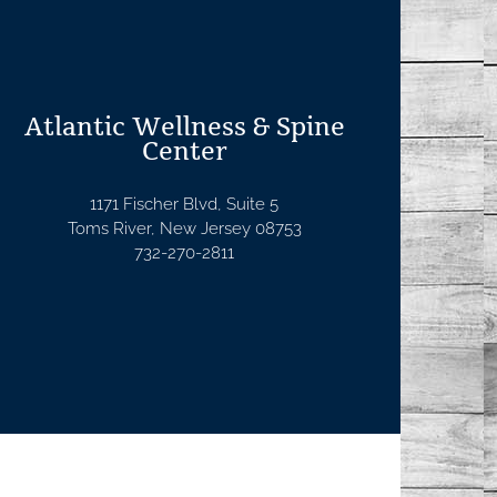
Atlantic Wellness & Spine
Center
1171 Fischer Blvd, Suite 5
Toms River, New Jersey 08753
732-270-2811