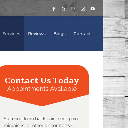
Facebook
Yelp
Email
Instagram
YouTube
Services
Reviews
Blogs
Contact
Contact Us Today
Appointments Available
Suffering from back pain, neck pain,
migraines, or other discomforts?