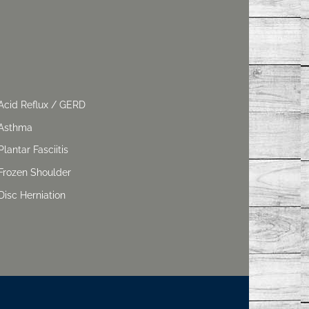
Acid Reflux / GERD
Asthma
Plantar Fasciitis
Frozen Shoulder
Disc Herniation