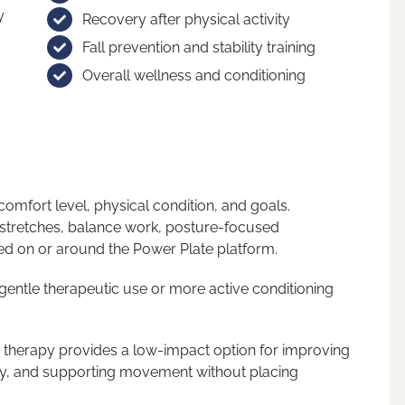
y
Recovery after physical activity
Fall prevention and stability training
Overall wellness and conditioning
omfort level, physical condition, and goals.
 stretches, balance work, posture-focused
d on or around the Power Plate platform.
 gentle therapeutic use or more active conditioning
e therapy provides a low-impact option for improving
ly, and supporting movement without placing