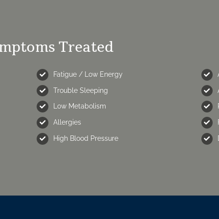
ymptoms Treated
Fatigue / Low Energy
Trouble Sleeping
Low Metabolism
Allergies
High Blood Pressure