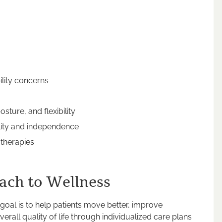
ility concerns
sture, and flexibility
ility and independence
 therapies
ach to Wellness
 goal is to help patients move better, improve
erall quality of life through individualized care plans