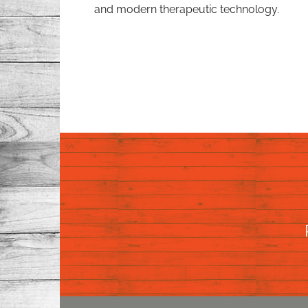
and modern therapeutic technology.