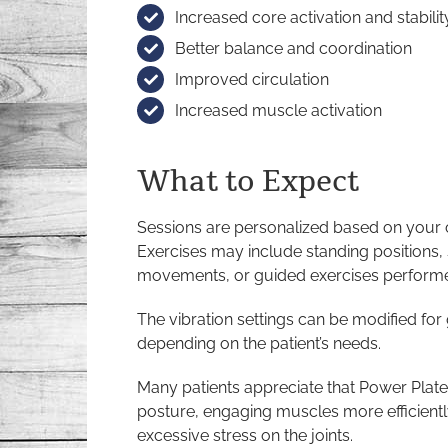
Increased core activation and stabilit
Better balance and coordination
Improved circulation
Increased muscle activation
What to Expect
Sessions are personalized based on your c
Exercises may include standing positions,
movements, or guided exercises performe
The vibration settings can be modified for
depending on the patient’s needs.
Many patients appreciate that Power Plat
posture, engaging muscles more efficient
excessive stress on the joints.