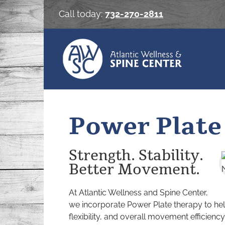
Skip
Call today:
732-270-2811
to
content
Power Plate
Strength. Stability.
Better Movement.
At Atlantic Wellness and Spine Center,
we incorporate Power Plate therapy to hel
flexibility, and overall movement efficiency 