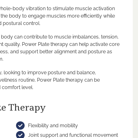
hole-body vibration to stimulate muscle activation
the body to engage muscles more efficiently while
d postural control.
 body can contribute to muscle imbalances, tension,
t quality. Power Plate therapy can help activate core
ess, and support better alignment and posture as
m.
y, looking to improve posture and balance,
wellness routine, Power Plate therapy can be
 comfort level.
te Therapy
Flexibility and mobility
Joint support and functional movement