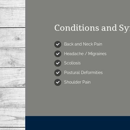
Conditions and S
Back and Neck Pain
Headache / Migraines
Scoliosis
Postural Deformities
Shoulder Pain