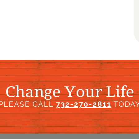
Change Your Life
PLEASE CALL
732-270-2811
TODA