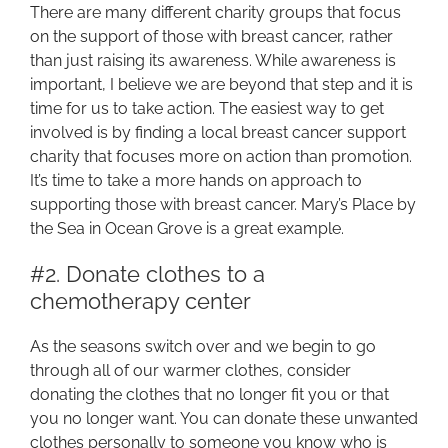
There are many different charity groups that focus
on the support of those with breast cancer, rather
than just raising its awareness. While awareness is
important, I believe we are beyond that step and it is
time for us to take action. The easiest way to get
involved is by finding a local breast cancer support
charity that focuses more on action than promotion.
It’s time to take a more hands on approach to
supporting those with breast cancer. Mary’s Place by
the Sea in Ocean Grove is a great example.
#2. Donate clothes to a
chemotherapy center
As the seasons switch over and we begin to go
through all of our warmer clothes, consider
donating the clothes that no longer fit you or that
you no longer want. You can donate these unwanted
clothes personally to someone you know who is