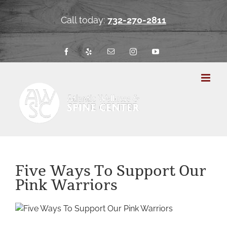
Skip
to
Call today:
732-270-2811
content
Facebook
Yelp
Email
Instagram
YouTube
Five Ways To Support Our
Pink Warriors