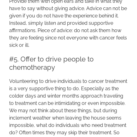
Provide them with open ears and take in what they
have to say without giving advice. Advice can not be
given if you do not have the experience behind it.
Instead, simply listen and provided supportive
affirmations. Piece of advice: do not ask them how
they are feeling since not everyone with cancer feels
sick or ill.
#5. Offer to drive people to
chemotherapy
Volunteering to drive individuals to cancer treatment
is a very supportive thing to do. Especially as the
colder days and winter months approach traveling
to treatment can be intimidating or even impossible.
We may not think about these things, but during
inclement weather when leaving the house seems
impossible, what do individuals who need treatment
do? Often times they may skip their treatment. So