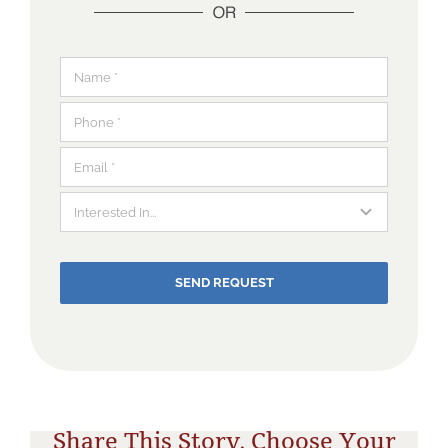
SEND REQUEST
Share This Story, Choose Your