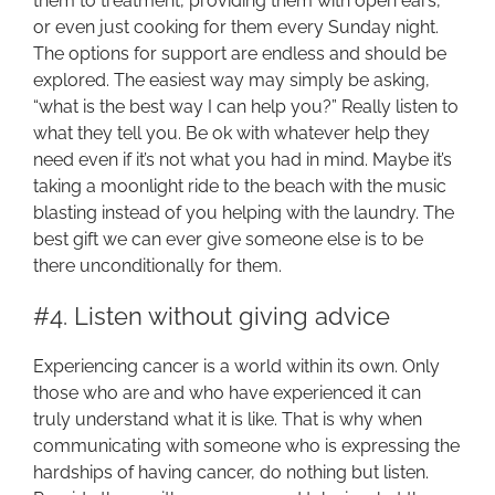
them to treatment, providing them with open ears,
or even just cooking for them every Sunday night.
The options for support are endless and should be
explored. The easiest way may simply be asking,
“what is the best way I can help you?” Really listen to
what they tell you. Be ok with whatever help they
need even if it’s not what you had in mind. Maybe it’s
taking a moonlight ride to the beach with the music
blasting instead of you helping with the laundry. The
best gift we can ever give someone else is to be
there unconditionally for them.
#4. Listen without giving advice
Experiencing cancer is a world within its own. Only
those who are and who have experienced it can
truly understand what it is like. That is why when
communicating with someone who is expressing the
hardships of having cancer, do nothing but listen.