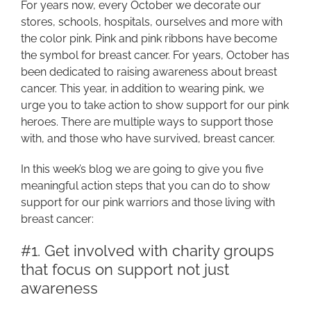
For years now, every October we decorate our
stores, schools, hospitals, ourselves and more with
the color pink. Pink and pink ribbons have become
the symbol for breast cancer. For years, October has
been dedicated to raising awareness about breast
cancer. This year, in addition to wearing pink, we
urge you to take action to show support for our pink
heroes. There are multiple ways to support those
with, and those who have survived, breast cancer.
In this week’s blog we are going to give you five
meaningful action steps that you can do to show
support for our pink warriors and those living with
breast cancer:
#1. Get involved with charity groups
that focus on support not just
awareness