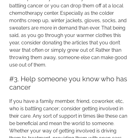
battling cancer or you can drop them off at a local
chemotherapy center. Especially as the colder
months creep up, winter jackets, gloves, socks, and
sweaters are more in demand than ever. That being
said, as you go through your warmer clothes this
year, consider donating the articles that you don’t
wear that often or simply grew out of. Rather than
throwing them away, someone else can make good
use out of them.
#3. Help someone you know who has
cancer
If you have a family member, friend, coworker, etc,
who is battling cancer; consider getting involved in
their care. Any sort of support in times like these can
be beneficial and mean the world to someone.
Whether your way of getting involved is driving