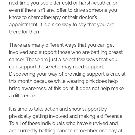
next time you see bitter cold or harsh weather, or
even if there isn’t any, offer to drive someone you
know to chemotherapy or their doctor’s
appointment. It is a nice way to say that you are
there for them.
There are many different ways that you can get
involved and support those who are battling breast
cancer. These are just a select few ways that you
can support those who may need support.
Discovering your way of providing support is crucial
this month because while wearing pink does help
bring awareness, at this point, it does not help make
a difference.
It is time to take action and show support by
physically getting involved and making a difference.
To all of those individuals who have survived and
are currently battling cancer, remember one day at