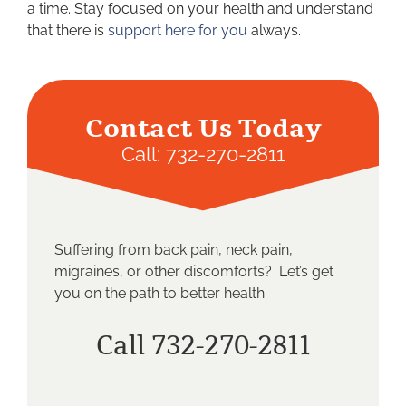
a time. Stay focused on your health and understand
that there is
support here for you
always.
Contact Us Today
Call:
732-270-2811
Suffering from back pain, neck pain,
migraines, or other discomforts? Let’s get
you on the path to better health.
Call 732-270-2811