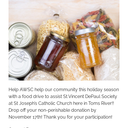
Help AWSC help our community this holiday season
with a food drive to assist St Vincent DePaul Society
at St Joseph’s Catholic Church here in Toms River!!
Drop off your non-perishable donation by
November 17th! Thank you for your participation!