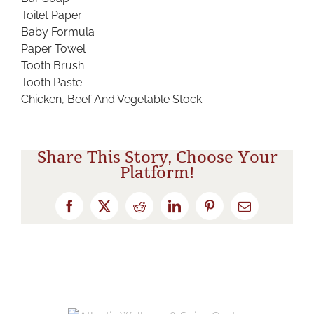
Toilet Paper
Baby Formula
Paper Towel
Tooth Brush
Tooth Paste
Chicken, Beef And Vegetable Stock
Share This Story, Choose Your
Platform!
Facebook
X
Reddit
LinkedIn
Pinterest
Email