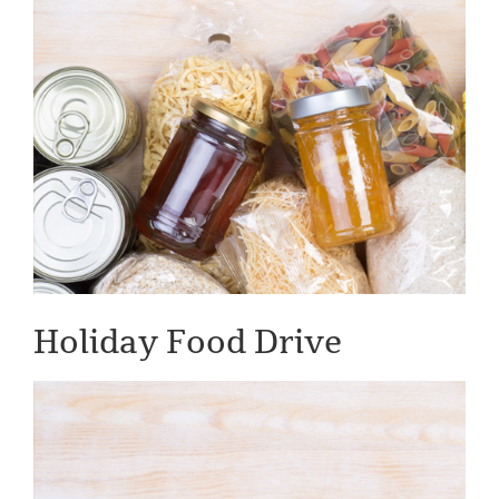
Holiday Food Drive