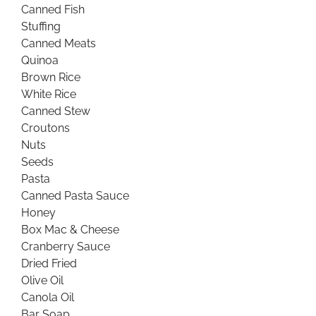
Canned Fish
Stuffing
Canned Meats
Quinoa
Brown Rice
White Rice
Canned Stew
Croutons
Nuts
Seeds
Pasta
Canned Pasta Sauce
Honey
Box Mac & Cheese
Cranberry Sauce
Dried Fried
Olive Oil
Canola Oil
Bar Soap