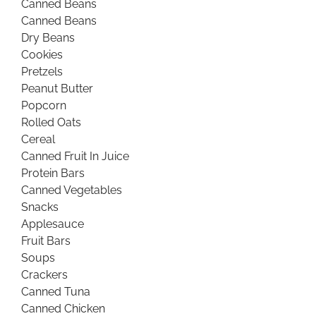
Canned Beans
Canned Beans
Dry Beans
Cookies
Pretzels
Peanut Butter
Popcorn
Rolled Oats
Cereal
Canned Fruit In Juice
Protein Bars
Canned Vegetables
Snacks
Applesauce
Fruit Bars
Soups
Crackers
Canned Tuna
Canned Chicken